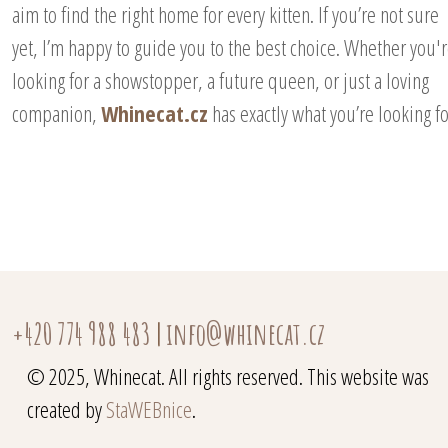
aim to find the right home for every kitten. If you’re not sure
yet, I’m happy to guide you to the best choice. Whether you'
looking for a showstopper, a future queen, or just a loving
companion,
Whinecat.cz
has exactly what you’re looking fo
+420 774 988 483
|
info@whinecat.cz
© 2025, Whinecat. All rights reserved. This website was
created by
StaWEBnice
.