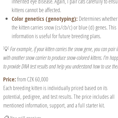
inherited eye disease. Again, I pair cats carefully to ens
kittens cannot be affected.
Color genetics (genotyping):
Determines whether
the kitten carries snow (cs/cb/c) or blue (d) genes. This
information is useful for future breeding plans.
💡
For example, if your kitten carries the snow gene, you can pair i
with another snow carrier to produce snow-colored kittens. I’m hap
to provide DNA test results and help you understand how to use th
Price:
from CZK 60,000
Each breeding kitten is individually priced based on its
potential, pedigree, and test results. The price includes all
mentioned information, support, and a full starter kit.