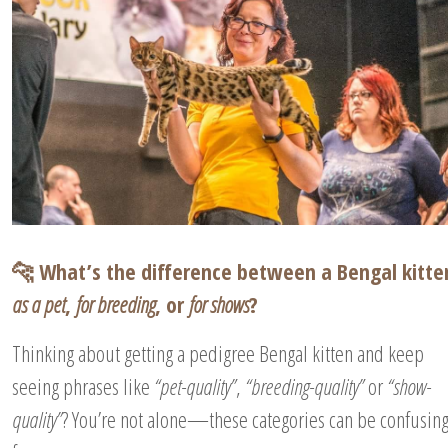
🐆 What’s the difference between a Bengal kitte
as a pet
,
for breeding
, or
for shows
?
Thinking about getting a pedigree Bengal kitten and keep
seeing phrases like
“pet-quality”
,
“breeding-quality”
or
“show-
quality”
? You’re not alone—these categories can be confusin