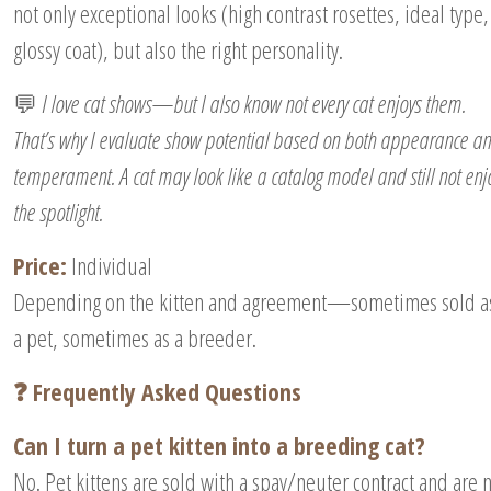
not only exceptional looks (high contrast rosettes, ideal type,
glossy coat), but also the right personality.
💬
I love cat shows—but I also know not every cat enjoys them.
That’s why I evaluate show potential based on both appearance a
temperament. A cat may look like a catalog model and still not enj
the spotlight.
Price:
Individual
Depending on the kitten and agreement—sometimes sold a
a pet, sometimes as a breeder.
❓ Frequently Asked Questions
Can I turn a pet kitten into a breeding cat?
No. Pet kittens are sold with a spay/neuter contract and are 