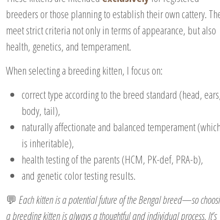
breeders or those planning to establish their own cattery. Th
meet strict criteria not only in terms of appearance, but also
health, genetics, and temperament.
When selecting a breeding kitten, I focus on:
correct type according to the breed standard (head, ears
body, tail),
naturally affectionate and balanced temperament (whic
is inheritable),
health testing of the parents (HCM, PK-def, PRA-b),
and genetic color testing results.
💬
Each kitten is a potential future of the Bengal breed—so choos
a breeding kitten is always a thoughtful and individual process. It’s