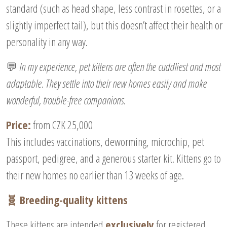
standard (such as head shape, less contrast in rosettes, or a
slightly imperfect tail), but this doesn’t affect their health or
personality in any way.
💬
In my experience, pet kittens are often the cuddliest and most
adaptable. They settle into their new homes easily and make
wonderful, trouble-free companions.
Price:
from CZK 25,000
This includes vaccinations, deworming, microchip, pet
passport, pedigree, and a generous starter kit. Kittens go to
their new homes no earlier than 13 weeks of age.
🧬 Breeding-quality kittens
These kittens are intended
exclusively
for registered