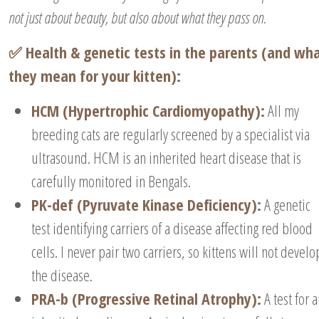
not just about beauty, but also about what they pass on.
✅ Health & genetic tests in the parents (and wh
they mean for your kitten):
HCM (Hypertrophic Cardiomyopathy):
All my
breeding cats are regularly screened by a specialist via
ultrasound. HCM is an inherited heart disease that is
carefully monitored in Bengals.
PK-def (Pyruvate Kinase Deficiency):
A genetic
test identifying carriers of a disease affecting red blood
cells. I never pair two carriers, so kittens will not develo
the disease.
PRA-b (Progressive Retinal Atrophy):
A test for 