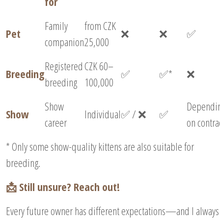
for
Family
from CZK
Pet
❌
❌
✅
companion
25,000
Registered
CZK 60–
Breeding
✅
✅*
❌
breeding
100,000
Show
Dependi
Show
Individual
✅ / ❌
✅
career
on contra
* Only some show-quality kittens are also suitable for
breeding.
📩 Still unsure? Reach out!
Every future owner has different expectations—and I always