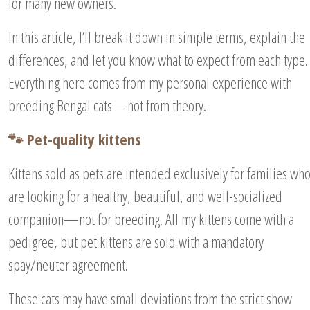
for many new owners.
In this article, I’ll break it down in simple terms, explain the
differences, and let you know what to expect from each type.
Everything here comes from my personal experience with
breeding Bengal cats—not from theory.
🐾 Pet-quality kittens
Kittens sold as pets are intended exclusively for families wh
are looking for a healthy, beautiful, and well-socialized
companion—not for breeding. All my kittens come with a
pedigree, but pet kittens are sold with a mandatory
spay/neuter agreement.
These cats may have small deviations from the strict show