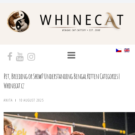
Pet, Breeding or Show? Understanding Bengal Kitten Categories |
Whinecat.cz
ANITA
10 AUGUST 2025