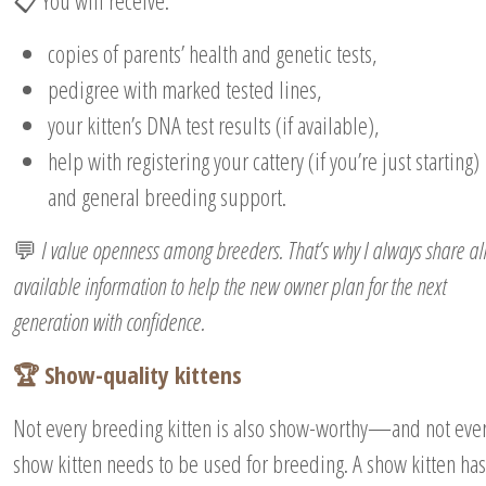
📋 You will receive:
copies of parents’ health and genetic tests,
pedigree with marked tested lines,
your kitten’s DNA test results (if available),
help with registering your cattery (if you’re just starting)
and general breeding support.
💬
I value openness among breeders. That’s why I always share al
available information to help the new owner plan for the next
generation with confidence.
🏆 Show-quality kittens
Not every breeding kitten is also show-worthy—and not eve
show kitten needs to be used for breeding. A show kitten has