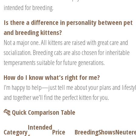
intended for breeding.
Is there a difference in personality between pet
and breeding kittens?
Not a major one. All kittens are raised with great care and
socialization. Breeding cats are also chosen for inheritable
temperaments suitable for future generations.
How do I know what’s right for me?
I’m happy to help—just tell me about your plans and lifesty
and together we’ll find the perfect kitten for you.
🐆 Quick Comparison Table
Intended
Category
Price
Breeding
Shows
Neuter